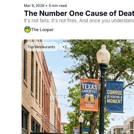
Mar 9, 2026
•
5 min read
The Number One Cause of Death
It's not falls. It's not fires. And once you understan
The Looper
Top Restaurants
+2