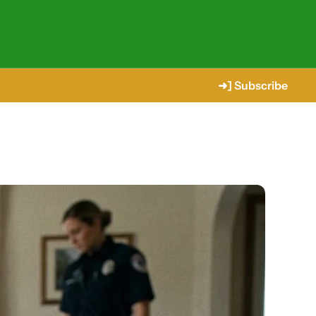
➜] Subscribe