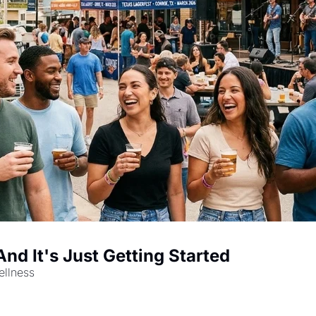
d It's Just Getting Started
ellness