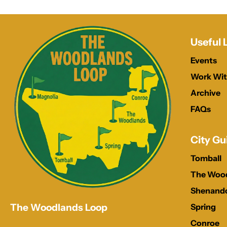
Useful 
Events
Work Wit
Archive
FAQs
City Gu
Tomball
The Woo
Shenand
Spring
The Woodlands Loop
Conroe