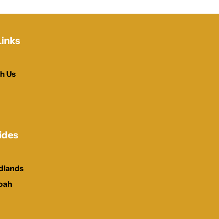
Links
h Us
ides
dlands
oah