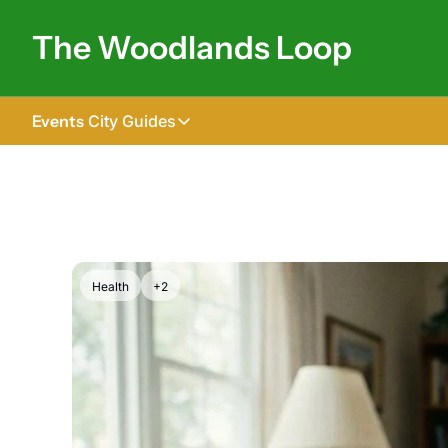
The Woodlands Loop
Events
City Guides
City Guides
Tomball
The Woodlands
Shenandoah
Health
+2
Spring
Conroe
Magnolia