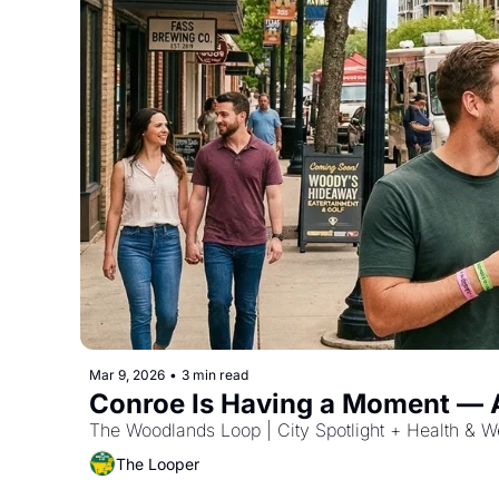
Mar 9, 2026
•
3 min read
Conroe Is Having a Moment — An
The Woodlands Loop | City Spotlight + Health & W
The Looper