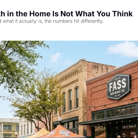
 in the Home Is Not What You Think
d what it actually is, the numbers hit differently.