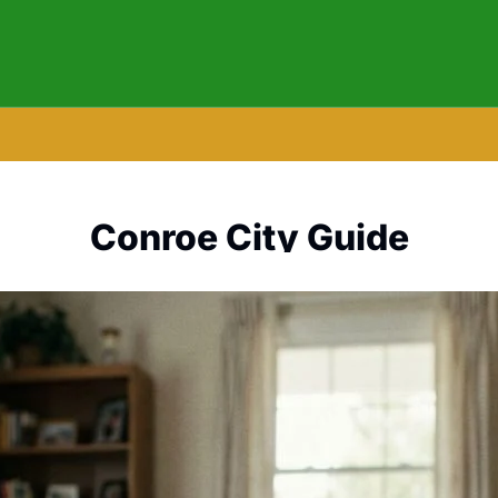
Conroe City Guide