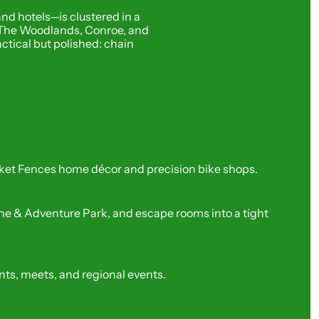
d hotels—is clustered in a 
ng The Woodlands, Conroe, and 
ctical but polished: chain 
cket Fences home décor and precision bike shops.
e & Adventure Park, and escape rooms into a tight 
ts, meets, and regional events.