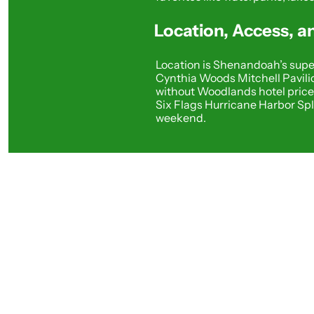
Location, Access, 
Location is Shenandoah’s super
Cynthia Woods Mitchell Pavilio
without Woodlands hotel prices
Six Flags Hurricane Harbor Sp
weekend.