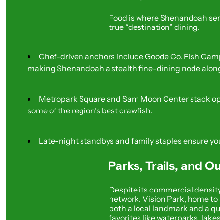
Food is where Shenandoah serio
true “destination” dining.
Chef-driven anchors include Goode Co. Fish Camp 
making Shenandoah a stealth fine-dining node along
Metropark Square and Sam Moon Center stack opti
some of the region’s best crawfish.
Late-night standbys and family staples ensure you
Parks, Trails, and 
Despite its commercial density,
network. Vision Park, home to 
both a local landmark and a qu
favorites like waterparks, lake