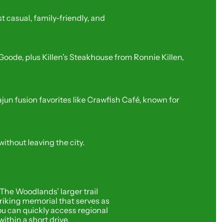
casual, family-friendly, and 
de, plus Killen’s Steakhouse from Ronnie Killen, 
fusion favorites like Crawfish Café, known for 
ithout leaving the city.
The Woodlands’ larger trail 
iking memorial that serves as 
u can quickly access regional 
ithin a short drive.