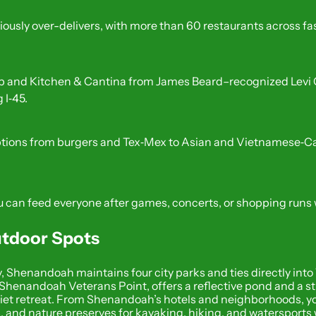
usly over-delivers, with more than 60 restaurants across fast 
and Kitchen & Cantina from James Beard–recognized Levi Goo
 I‑45.
ons from burgers and Tex‑Mex to Asian and Vietnamese‑Cajun 
 can feed everyone after games, concerts, or shopping runs w
Outdoor Spots
 Shenandoah maintains four city parks and ties directly into 
Shenandoah Veterans Point, offers a reflective pond and a str
iet retreat. From Shenandoah’s hotels and neighborhoods, yo
s, and nature preserves for kayaking, hiking, and watersports w