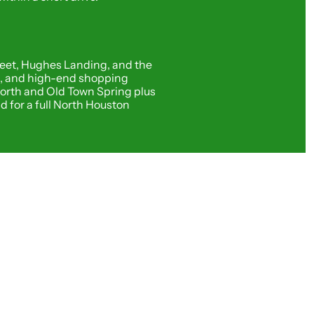
eet, Hughes Landing, and the 
g, and high-end shopping 
orth and Old Town Spring plus 
for a full North Houston 
asting Through the 