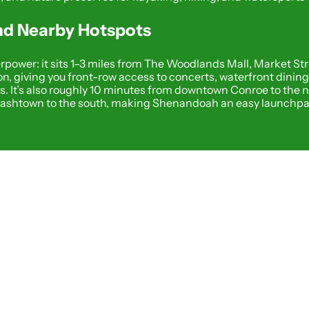
and Nearby Hotspots
power: it sits 1–3 miles from The Woodlands Mall, Market Str
n, giving you front-row access to concerts, waterfront dinin
. It’s also roughly 10 minutes from downtown Conroe to the n
lashtown to the south, making Shenandoah an easy launchpad 
FOOD AND DRINK
Wine T