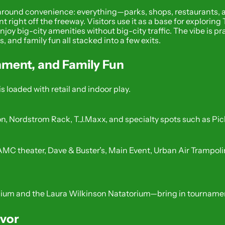
 around convenience: everything—parks, shops, restaurants, an
nt right off the freeway. Visitors use it as a base for explori
joy big-city amenities without big-city traffic. The vibe is pra
 and family fun all stacked into a few exits.
nment, and Family Fun
is loaded with retail and indoor play.
, Nordstrom Rack, T.J.Maxx, and specialty spots such as Pi
C theater, Dave & Buster’s, Main Event, Urban Air Trampolin
dium and the Laura Wilkinson Natatorium—bring in tournamen
avor