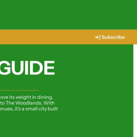
➜] Subscribe
GUIDE
ve its weight in dining, 
t to The Woodlands. With 
s, it’s a small city built 