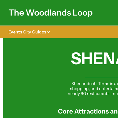
The Woodlands Loop
Events
City Guides
City Guides
Tomball
SHEN
The Woodlands
Shenandoah
Spring
Shenandoah, Texas is a c
shopping, and entertainm
Conroe
nearly 60 restaurants, mult
Magnolia
Core Attractions an