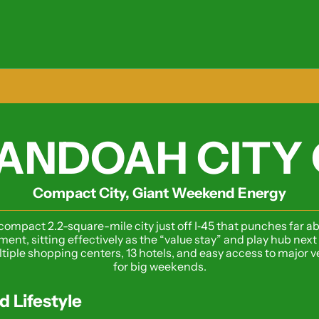
ANDOAH CITY 
Compact City, Giant Weekend Energy
ompact 2.2-square-mile city just off I‑45 that punches far abo
ent, sitting effectively as the “value stay” and play hub nex
iple shopping centers, 13 hotels, and easy access to major venue
for big weekends.
d Lifestyle