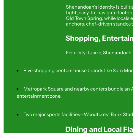
Shenandoah’s identity is built
tight, easy-to-navigate footpri
Old Town Spring, while locals en
anchors, chef-driven standouts,
Shopping, Entertai
For a city its size, Shenandoah 
Five shopping centers house brands like Sam Moon
Metropark Square and nearby centers bundle an AM
entertainment zone.
Two major sports facilities—Woodforest Bank Sta
Dining and Local Fl