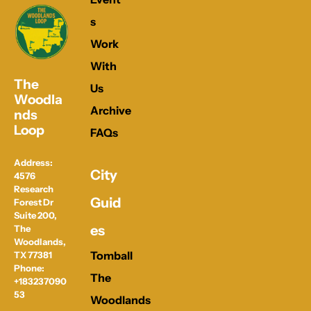
s
Work 
With 
The 
Us
Woodla
Archive
nds 
Loop
FAQs
Address: 
City 
4576 
Research 
Guid
Forest Dr 
Suite 200, 
es
The 
Woodlands, 
Tomball
TX 77381
Phone: 
The 
+183237090
53
Woodlands