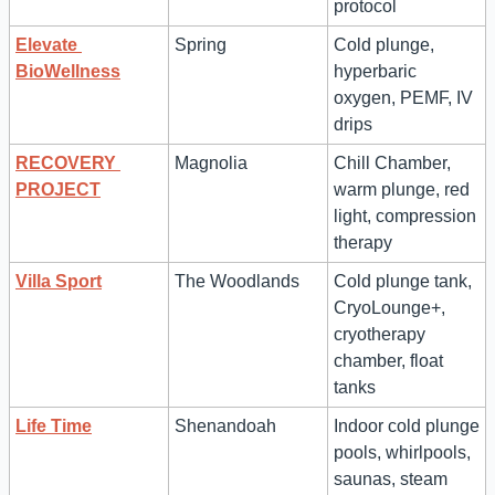
protocol
Elevate 
Spring
Cold plunge, 
BioWellness
hyperbaric 
oxygen, PEMF, IV 
drips
RECOVERY 
Magnolia
Chill Chamber, 
PROJECT
warm plunge, red 
light, compression 
therapy
Villa Sport
The Woodlands
Cold plunge tank, 
CryoLounge+, 
cryotherapy 
chamber, float 
tanks
Life Time
Shenandoah
Indoor cold plunge 
pools, whirlpools, 
saunas, steam 