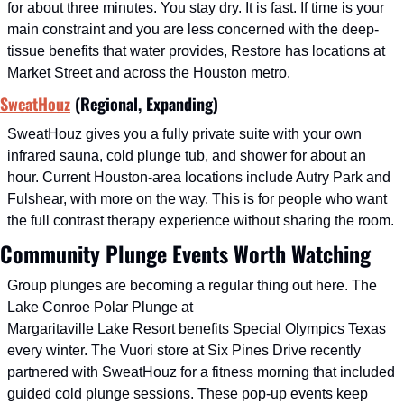
for about three minutes. You stay dry. It is fast. If time is your 
main constraint and you are less concerned with the deep-
tissue benefits that water provides, Restore has locations at 
Market Street and across the Houston metro.
SweatHouz
 (Regional, Expanding)
SweatHouz gives you a fully private suite with your own 
infrared sauna, cold plunge tub, and shower for about an 
hour. Current Houston-area locations include Autry Park and 
Fulshear, with more on the way. This is for people who want 
the full contrast therapy experience without sharing the room.
Community Plunge Events Worth Watching
Group plunges are becoming a regular thing out here. The 
Lake Conroe Polar Plunge at
Margaritaville Lake Resort benefits Special Olympics Texas 
every winter. The Vuori store at Six Pines Drive recently 
partnered with SweatHouz for a fitness morning that included 
guided cold plunge sessions. These pop-up events keep 