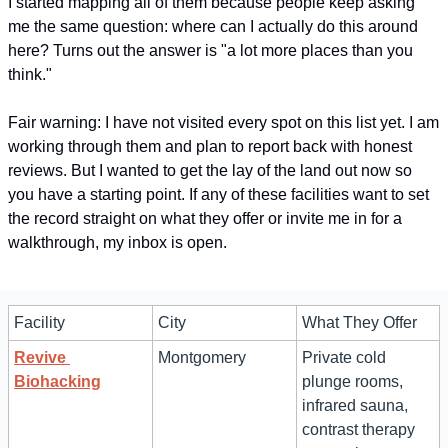
I started mapping all of them because people keep asking 
me the same question: where can I actually do this around 
here? Turns out the answer is "a lot more places than you 
think." 
Fair warning: I have not visited every spot on this list yet. I am 
working through them and plan to report back with honest 
reviews. But I wanted to get the lay of the land out now so 
you have a starting point. If any of these facilities want to set 
the record straight on what they offer or invite me in for a 
walkthrough, my inbox is open.
Facility
City
What They Offer
Revive 
Montgomery
Private cold 
Biohacking
plunge rooms, 
infrared sauna, 
contrast therapy 