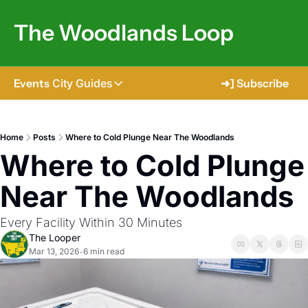
The Woodlands Loop
Events
City Guides
➜] Subscribe
City Guides
Tomball
Home
Posts
Where to Cold Plunge Near The Woodlands
Where to Cold Plunge 
The Woodlands
Shenandoah
Near The Woodlands
Spring
Every Facility Within 30 Minutes
Conroe
The Looper
Mar 13, 2026
6 min read
•
Magnolia