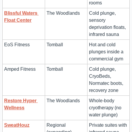
rooms
Blissful Waters 
The Woodlands
Cold plunge, 
Float Center
sensory 
deprivation floats, 
infrared sauna
EoS Fitness
Tomball
Hot and cold 
plunges inside a 
commercial gym
Amped Fitness
Tomball
Cold plunge, 
CryoBeds, 
Normatec boots, 
recovery zone
Restore Hyper 
The Woodlands
Whole-body 
Wellness
cryotherapy (no 
water plunge)
SweatHouz
Regional 
Private suites with 