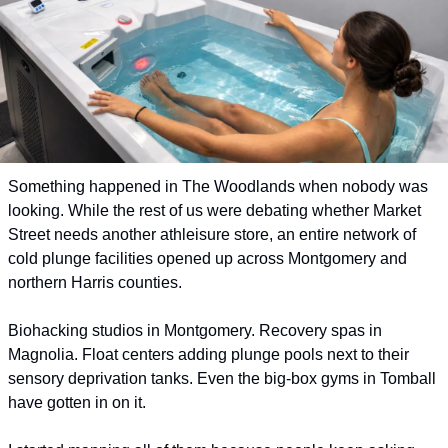
Something happened in The Woodlands when nobody was 
looking. While the rest of us were debating whether Market 
Street needs another athleisure store, an entire network of 
cold plunge facilities opened up across Montgomery and 
northern Harris counties.
Biohacking studios in Montgomery. Recovery spas in 
Magnolia. Float centers adding plunge pools next to their 
sensory deprivation tanks. Even the big-box gyms in Tomball 
have gotten in on it. 