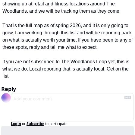
showing up at retail and fitness locations around The 
Woodlands, and we will be tracking them as they come.
That is the full map as of spring 2026, and it is only going to 
grow. I am working through this list and will be reporting back 
on what is actually worth your time. If you have been to any of 
these spots, reply and tell me what to expect.
If you are not subscribed to The Woodlands Loop yet, this is 
what we do. Local reporting that is actually local. Get on the 
list.
Reply
Login
or
Subscribe
to participate