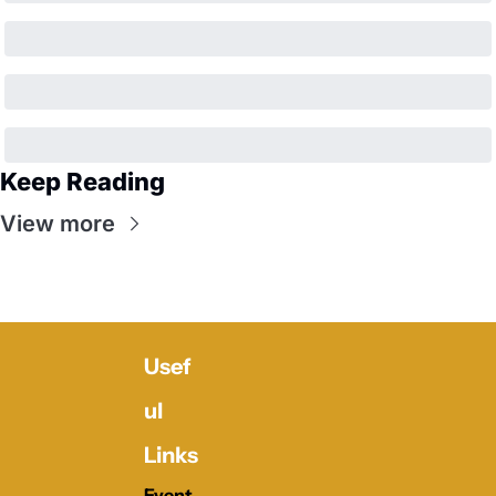
Keep Reading
View more
Usef
ul 
Links
Event