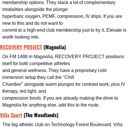
membership options. They stack a lot of complementary 
modalities alongside the plunge:
hyperbaric oxygen, PEMF, compression, IV drips. If you are 
new to this and do not want to
commit to a high-end club membership just to try it, Elevate is 
worth looking into.
RECOVERY PROJECT
 (Magnolia)
On FM 1488 in Magnolia, RECOVERY PROJECT positions 
itself for both competitive athletes
and general wellness. They have a proprietary cold 
immersion setup they call the "Chill
Chamber" alongside warm plunges for contrast work, plus IV 
therapy, red light, and
compression boots. If you are already making the drive to 
Magnolia for anything else, add this to the route.
Villa Sport
 (The Woodlands)
The big athletic club on Technology Forest Boulevard. Villa 