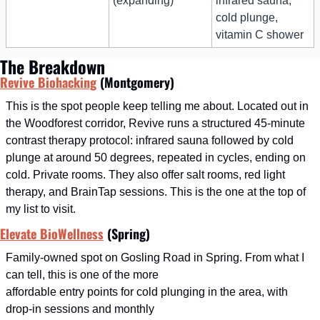
(expanding)
infrared sauna, 
cold plunge, 
vitamin C shower
The Breakdown
Revive Biohacking
 (Montgomery)
This is the spot people keep telling me about. Located out in 
the Woodforest corridor, Revive runs a structured 45-minute 
contrast therapy protocol: infrared sauna followed by cold 
plunge at around 50 degrees, repeated in cycles, ending on 
cold. Private rooms. They also offer salt rooms, red light 
therapy, and BrainTap sessions. This is the one at the top of 
my list to visit.
Elevate BioWellness
 (Spring)
Family-owned spot on Gosling Road in Spring. From what I 
can tell, this is one of the more
affordable entry points for cold plunging in the area, with 
drop-in sessions and monthly