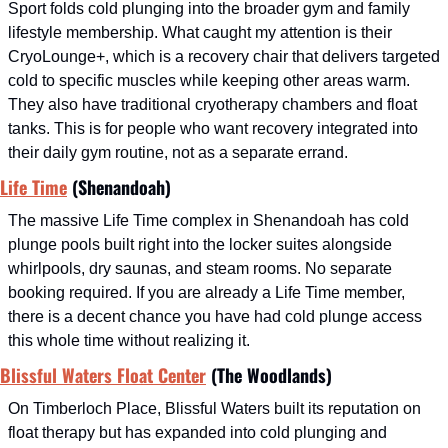
Sport folds cold plunging into the broader gym and family 
lifestyle membership. What caught my attention is their 
CryoLounge+, which is a recovery chair that delivers targeted 
cold to specific muscles while keeping other areas warm. 
They also have traditional cryotherapy chambers and float 
tanks. This is for people who want recovery integrated into 
their daily gym routine, not as a separate errand.
Life Time
 (Shenandoah)
The massive Life Time complex in Shenandoah has cold 
plunge pools built right into the locker suites alongside 
whirlpools, dry saunas, and steam rooms. No separate 
booking required. If you are already a Life Time member, 
there is a decent chance you have had cold plunge access 
this whole time without realizing it.
Blissful Waters Float Center
 (The Woodlands)
On Timberloch Place, Blissful Waters built its reputation on 
float therapy but has expanded into cold plunging and 