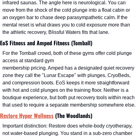
infrared saunas. The angle here is neurological. You can 
move from the shock of the cold plunge into a float cabin or 
an oxygen bar to chase deep parasympathetic calm. If the 
mental reset is what draws you to cold exposure more than 
the athletic recovery, Blissful Waters fits that lane.
EoS Fitness and Amped Fitness (Tomball)
For the Tomball crowd, both of these gyms offer cold plunge 
access at standard gym
membership pricing. Amped has a designated quiet recovery 
zone they call the "Lunar Escape" with plunges, CryoBeds, 
and compression boots. EoS keeps it more straightforward 
with hot and cold plunges on the training floor. Neither is a 
boutique experience, but both put recovery tools within reach 
that used to require a separate membership somewhere else.
Restore Hyper Wellness
 (The Woodlands)
Important distinction: Restore does whole-body cryotherapy, 
not water-based plunging. You stand in a sub-zero chamber 