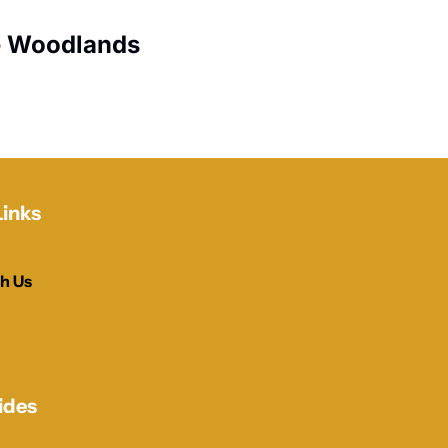
e Woodlands
Links
h Us
ides