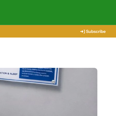
➜] Subscribe