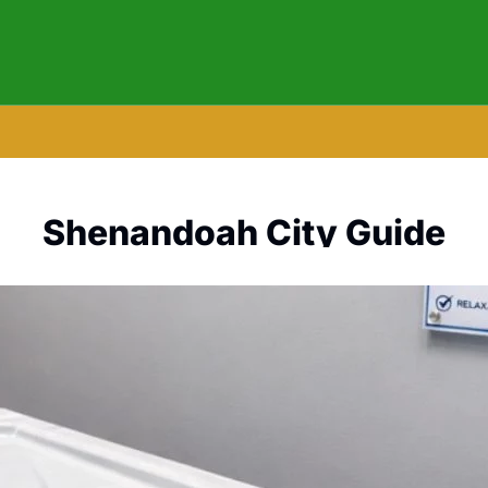
Shenandoah City Guide