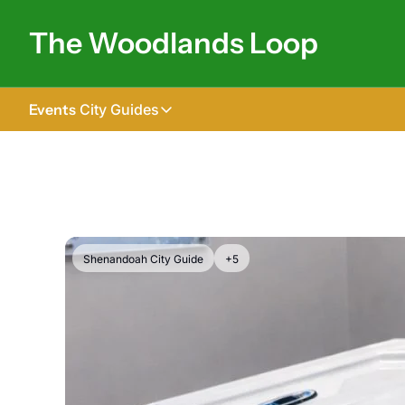
The Woodlands Loop
Events
City Guides
City Guides
Tomball
The Woodlands
Shenandoah
Shenandoah City Guide
+5
Spring
Conroe
Magnolia