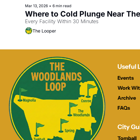
Mar 13, 2026
•
6 min read
Where to Cold Plunge Near Th
Every Facility Within 30 Minutes
The Looper
Useful 
Events
Work Wit
Archive
FAQs
City Gu
Tomball