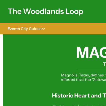
The Woodlands Loop
Events
City Guides
City Guides
Tomball
MAG
The Woodlands
Shenandoah
T
Spring
Magnolia, Texas, defines i
referred to as the "Gatewa
Conroe
Magnolia
Historic Heart and T