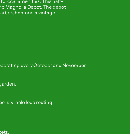
o local amenities. This half-
toric Magnolia Depot. The depot 
arbershop, and a vintage 
k, operating every October and November.
 garden.
ree-six-hole loop routing.
kets.