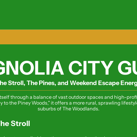
NOLIA CITY G
he Stroll, The Pines, and Weekend Escape Ener
tself through a balance of vast outdoor spaces and high-profi
y to the Piney Woods," it offers a more rural, sprawling lifest
suburbs of The Woodlands.
he Stroll