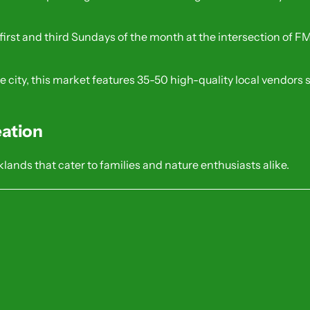
 first and third Sundays of the month at the intersection of 
the city, this market features 35-50 high-quality local vendors
ation
lands that cater to families and nature enthusiasts alike.
ldlife pavilion, splash pad, and wetlands
 kids.
ils, a fishing pond, and a dedicated dog park
 and joggers.
ith historic markers and picnic facilities.