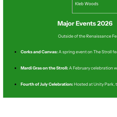
Kleb Woods
Best For: Small Gath
While shared with Tomb
Best For: Bird Watch
Major Events 2026
Outside of the Renaissance Fe
Corks and Canvas: 
A spring event on The Stroll fe
Mardi Gras on the Stroll: 
A February celebration w
Fourth of July Celebration: 
Hosted at Unity Park, 