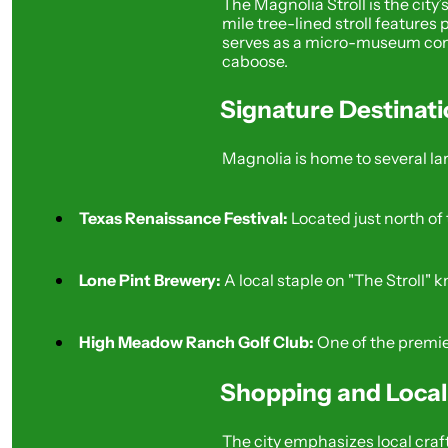
The Magnolia Stroll is the cit
mile tree-lined stroll features
serves as a micro-museum compl
caboose.
Signature Destinat
Magnolia is home to several lar
Texas Renaissance Festival:
 Located just north o
Lone Pint Brewery:
 A local staple on "The Stroll"
High Meadow Ranch Golf Club:
 One of the premie
Shopping and Loca
The city emphasizes local cra