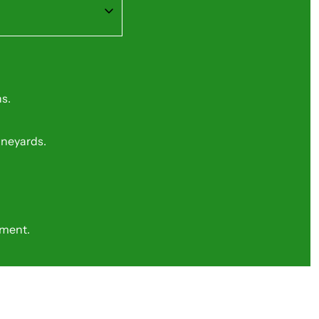
s.
vineyards.
nment.