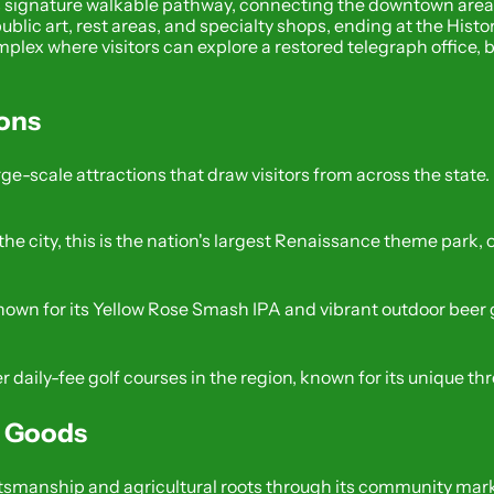
y’s signature walkable pathway, connecting the downtown area t
 public art, rest areas, and specialty shops, ending at the His
ex where visitors can explore a restored telegraph office, b
ions
ge-scale attractions that draw visitors from across the state.
f the city, this is the nation's largest Renaissance theme par
 known for its Yellow Rose Smash IPA and vibrant outdoor beer
r daily-fee golf courses in the region, known for its unique th
l Goods
ftsmanship and agricultural roots through its community mar