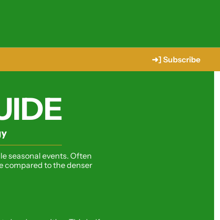
➜] Subscribe
UIDE
gy
le seasonal events. Often 
yle compared to the denser 