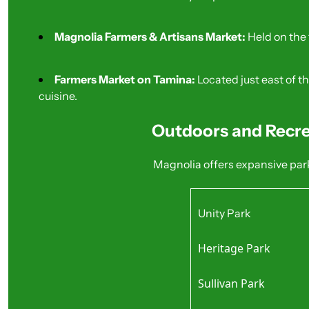
Magnolia Farmers & Artisans Market:
 Held on the
Farmers Market on Tamina:
 Located just east of 
cuisine.
Outdoors and Recre
Magnolia offers expansive park
Unity Park
30-acre site with a wi
Heritage Park
Best For: Families and
Extensive walking tra
Sullivan Park
Best For: Pet owners
Quiet, shaded areas w