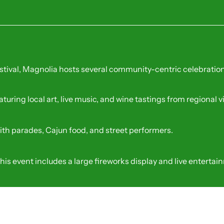
erings
all, it offers critical birding trails for Magnolia residents
ing
stival, Magnolia hosts several community-centric celebration
aturing local art, live music, and wine tastings from regional 
ith parades, Cajun food, and street performers.
this event includes a large fireworks display and live entertai