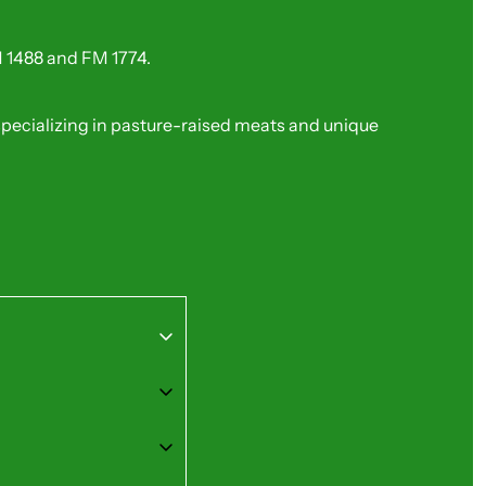
FM 1488 and FM 1774.
 specializing in pasture-raised meats and unique 