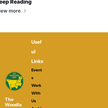
eep Reading
iew more
Usef
ul 
Links
Event
s
Work 
With 
The 
Us
Woodla