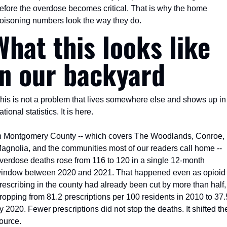
efore the overdose becomes critical. That is why the home 
oisoning numbers look the way they do.
What this looks like 
in our backyard
his is not a problem that lives somewhere else and shows up in 
ational statistics. It is here.
n Montgomery County -- which covers The Woodlands, Conroe, 
agnolia, and the communities most of our readers call home -- 
verdose deaths rose from 116 to 120 in a single 12-month 
indow between 2020 and 2021. That happened even as opioid 
rescribing in the county had already been cut by more than half, 
ropping from 81.2 prescriptions per 100 residents in 2010 to 37.5
y 2020. Fewer prescriptions did not stop the deaths. It shifted the
ource.