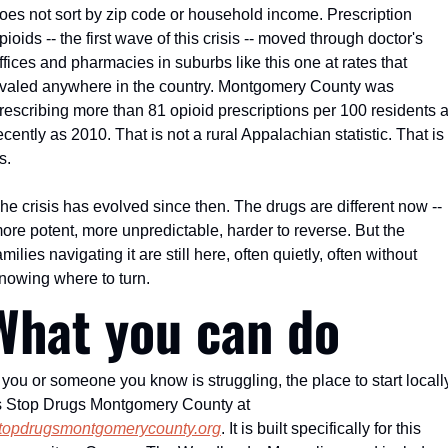
oes not sort by zip code or household income. Prescription 
pioids -- the first wave of this crisis -- moved through doctor's 
ffices and pharmacies in suburbs like this one at rates that 
ivaled anywhere in the country. Montgomery County was 
rescribing more than 81 opioid prescriptions per 100 residents a
ecently as 2010. That is not a rural Appalachian statistic. That is 
s.
he crisis has evolved since then. The drugs are different now -- 
ore potent, more unpredictable, harder to reverse. But the 
amilies navigating it are still here, often quietly, often without 
nowing where to turn.
What you can do
f you or someone you know is struggling, the place to start locally
is Stop Drugs Montgomery County at 
topdrugsmontgomerycounty.org
. It is built specifically for this 