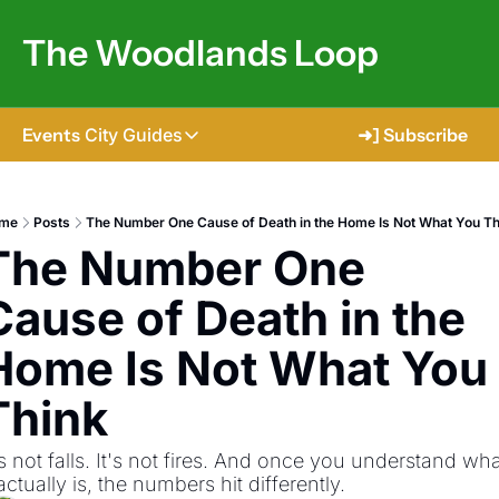
The Woodlands Loop
Events
City Guides
➜] Subscribe
City Guides
Tomball
me
Posts
The Number One Cause of Death in the Home Is Not What You Th
The Number One 
The Woodlands
Shenandoah
Cause of Death in the 
Spring
Home Is Not What You 
Conroe
Think
Magnolia
's not falls. It's not fires. And once you understand wha
 actually is, the numbers hit differently.