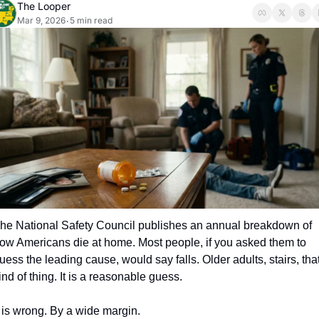
The Looper
Mar 9, 2026
5 min read
•
he National Safety Council publishes an annual breakdown of 
ow Americans die at home. Most people, if you asked them to 
uess the leading cause, would say falls. Older adults, stairs, that
ind of thing. It is a reasonable guess.
t is wrong. By a wide margin.