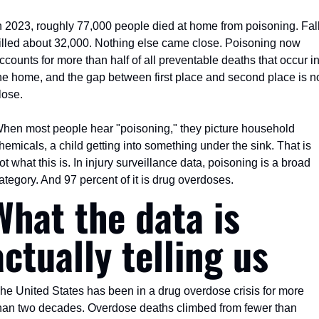
n 2023, roughly 77,000 people died at home from poisoning. Fall
illed about 32,000. Nothing else came close. Poisoning now 
ccounts for more than half of all preventable deaths that occur in
he home, and the gap between first place and second place is no
lose.
hen most people hear "poisoning," they picture household 
hemicals, a child getting into something under the sink. That is 
ot what this is. In injury surveillance data, poisoning is a broad 
ategory. And 97 percent of it is drug overdoses.
What the data is 
actually telling us
he United States has been in a drug overdose crisis for more 
han two decades. Overdose deaths climbed from fewer than 