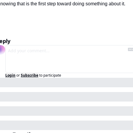
nowing that is the first step toward doing something about it.
eply
Login
or
Subscribe
to participate