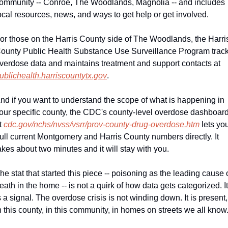
ommunity -- Conroe, The Woodlands, Magnolia -- and includes 
ocal resources, news, and ways to get help or get involved.
or those on the Harris County side of The Woodlands, the Harris
ounty Public Health Substance Use Surveillance Program track
overdose data and maintains treatment and support contacts at 
ublichealth.harriscountytx.gov
.
nd if you want to understand the scope of what is happening in 
our specific county, the CDC's county-level overdose dashboard
t 
cdc.gov/nchs/nvss/vsrr/prov-county-drug-overdose.htm
 lets you
ull current Montgomery and Harris County numbers directly. It 
akes about two minutes and it will stay with you.
he stat that started this piece -- poisoning as the leading cause o
eath in the home -- is not a quirk of how data gets categorized. It 
s a signal. The overdose crisis is not winding down. It is present, 
n this county, in this community, in homes on streets we all know