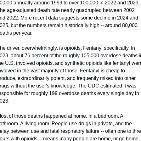
0,000 annually around 1999 to over 100,000 in 2022 and 2023. 
he age-adjusted death rate nearly quadrupled between 2002 
nd 2022. More recent data suggests some decline in 2024 and 
025, but the numbers remain historically high -- around 80,000 
eaths per year.
he driver, overwhelmingly, is opioids. Fentanyl specifically. In 
023, about 76 percent of the roughly 105,000 overdose deaths in
he U.S. involved opioids, and synthetic opioids like fentanyl were
nvolved in the vast majority of those. Fentanyl is cheap to 
roduce, extraordinarily potent, and frequently mixed into other 
rugs without the user's knowledge. The CDC estimated it was 
esponsible for roughly 199 overdose deaths every single day in 
023.
ost of those deaths happened at home. In a bedroom. A 
athroom. A living room. People use drugs in private, and the 
elay between use and fatal respiratory failure -- often one to thre
ours with opioids -- means many people are home, or go home, 