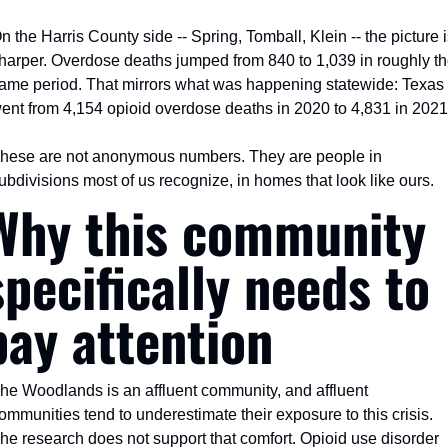
n the Harris County side -- Spring, Tomball, Klein -- the picture i
harper. Overdose deaths jumped from 840 to 1,039 in roughly th
ame period. That mirrors what was happening statewide: Texas 
ent from 4,154 opioid overdose deaths in 2020 to 4,831 in 2021
hese are not anonymous numbers. They are people in 
ubdivisions most of us recognize, in homes that look like ours.
Why this community 
specifically needs to 
pay attention
he Woodlands is an affluent community, and affluent 
ommunities tend to underestimate their exposure to this crisis. 
he research does not support that comfort. Opioid use disorder 