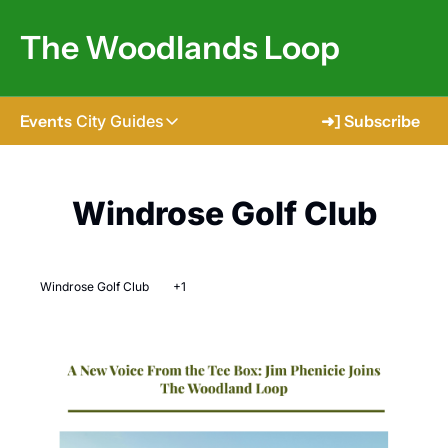
The Woodlands Loop
Events
City Guides
➜] Subscribe
City Guides
Tomball
Windrose Golf Club
The Woodlands
Shenandoah
Windrose Golf Club
+1
Spring
Conroe
Magnolia