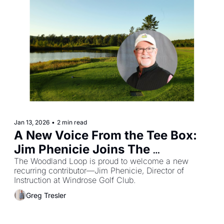
Jan 13, 2026
•
2 min read
A New Voice From the Tee Box: 
Jim Phenicie Joins The 
Woodland Loop
The Woodland Loop is proud to welcome a new 
recurring contributor—Jim Phenicie, Director of 
Instruction at Windrose Golf Club.
Greg Tresler