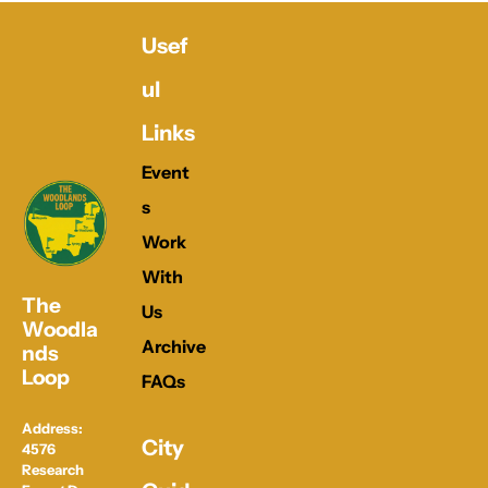
Usef
ul 
Links
Event
s
Work 
With 
The 
Us
Woodla
Archive
nds 
Loop
FAQs
Address: 
City 
4576 
Research 