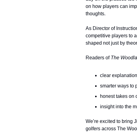
on how players can impr
thoughts.
As Director of Instructio
competitive players to a
shaped not just by theor
Readers of 
The Woodla
clear explanation
smarter ways to p
honest takes on 
insight into the 
We’re excited to bring 
golfers across The Wood