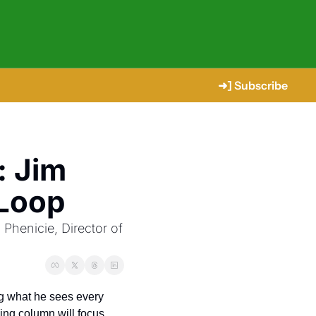
➜] Subscribe
 Jim 
 Loop
henicie, Director of 
ng what he sees every 
ing column will focus 