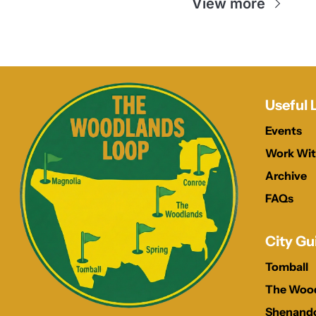
View more
Useful 
Events
Work Wit
Archive
FAQs
City Gu
Tomball
The Woo
Shenand