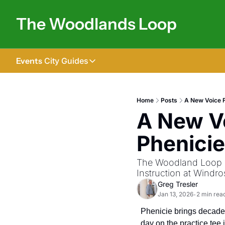
The Woodlands Loop
Events
City Guides
City Guides
Tomball
Home
Posts
A New Voice F
A New Vo
The Woodlands
Shenandoah
Phenici
Spring
The Woodland Loop is
Conroe
Instruction at Windro
Greg Tresler
Magnolia
Jan 13, 2026
2 min rea
•
Phenicie brings decades 
day on the practice tee 