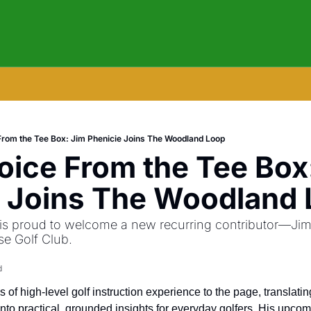
rom the Tee Box: Jim Phenicie Joins The Woodland Loop
ice From the Tee Box:
e Joins The Woodland
 proud to welcome a new recurring contributor—Jim P
se Golf Club.
d
of high-level golf instruction experience to the page, translati
into practical, grounded insights for everyday golfers. His upcom