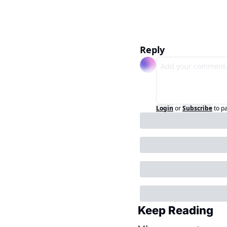
Reply
Login
or
Subscribe
to p
Keep Reading