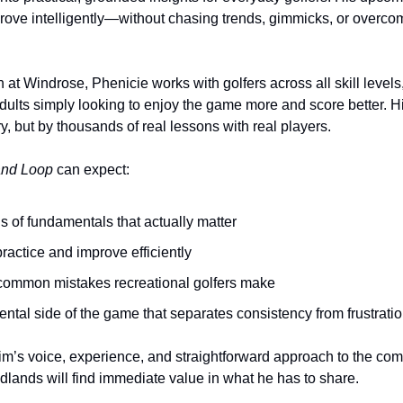
ove intelligently—without chasing trends, gimmicks, or overcom
n at Windrose, Phenicie works with golfers across all skill levels,
dults simply looking to enjoy the game more and score better. Hi
y, but by thousands of real lessons with real players.
nd Loop
 can expect:
s of fundamentals that actually matter
ractice and improve efficiently
common mistakes recreational golfers make
mental side of the game that separates consistency from frustrati
Jim’s voice, experience, and straightforward approach to the c
lands will find immediate value in what he has to share.