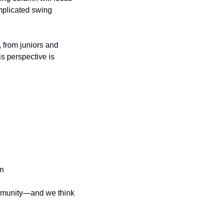
plicated swing 
 from juniors and 
s perspective is 
on
ommunity—and we think 