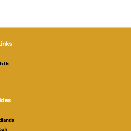
Links
h Us
ides
dlands
oah