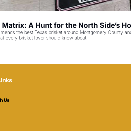
atrix: A Hunt for the North Side’s Hol
mends the best Texas brisket around Montgomery County and N
at every brisket lover should know about.
Links
h Us