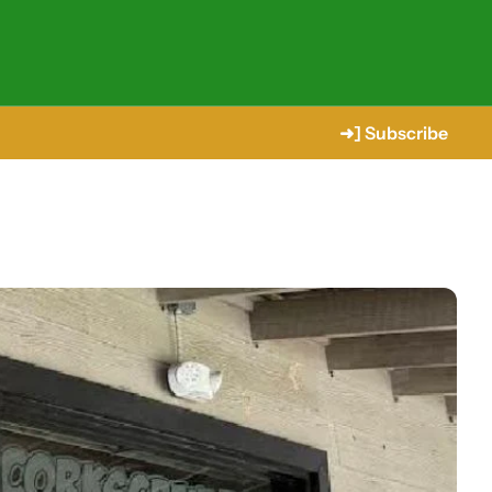
➜] Subscribe