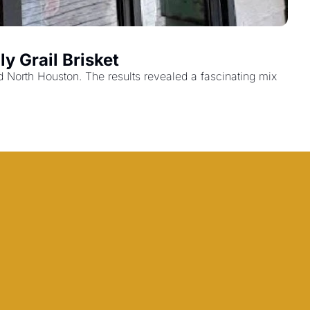
y Grail Brisket
orth Houston. The results revealed a fascinating mix 