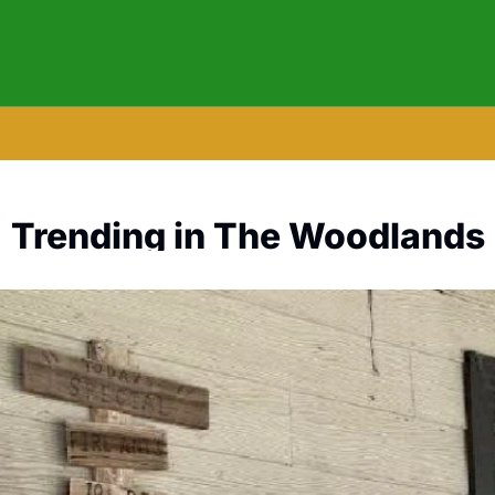
Trending in The Woodlands