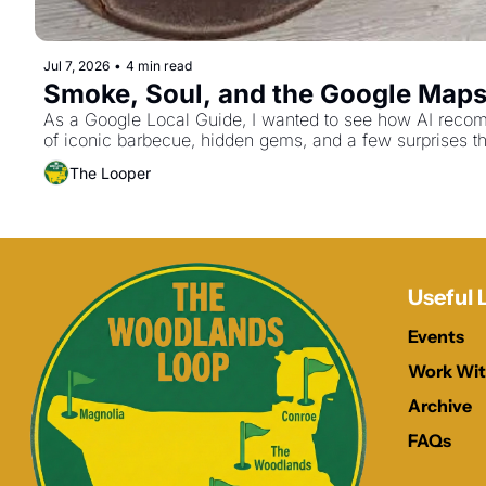
Jul 7, 2026
•
4 min read
Smoke, Soul, and the Google Maps M
As a Google Local Guide, I wanted to see how AI recom
of iconic barbecue, hidden gems, and a few surprises th
The Looper
Useful 
Events
Work Wit
Archive
FAQs