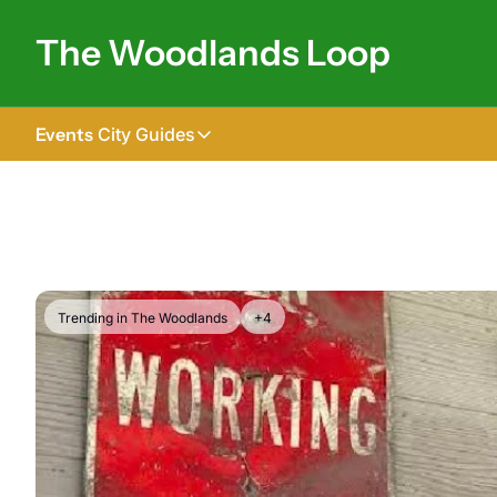
The Woodlands Loop
Events
City Guides
City Guides
Tomball
The Woodlands
Shenandoah
Trending in The Woodlands
+4
Spring
Conroe
Magnolia