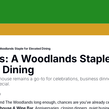
Woodlands Staple for Elevated Dining
s: A Woodlands Staple 
 Dining
ouse remains a go-to for celebrations, business dinner
ecial.
d
khouse & Wine Bar
. Anniversaries, closing dinners, quiet busine