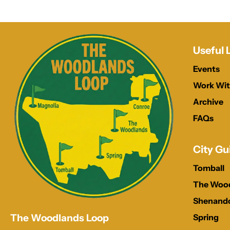
Useful 
Events
Work Wit
Archive
FAQs
City Gu
Tomball
The Woo
Shenand
Spring
The Woodlands Loop