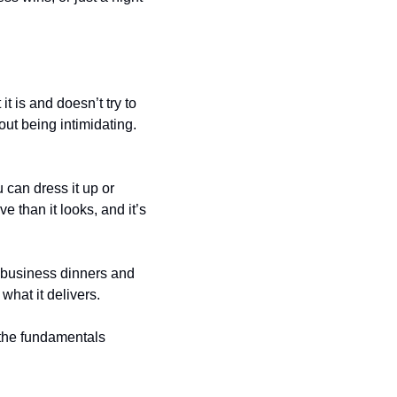
 is and doesn’t try to 
ut being intimidating. 
can dress it up or 
e than it looks, and it’s 
 business dinners and 
 what it delivers.
the fundamentals 