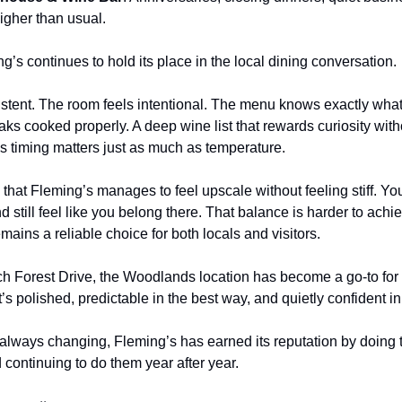
igher than usual.
’s continues to hold its place in the local dining conversation.
tent. The room feels intentional. The menu knows exactly what it
ks cooked properly. A deep wine list that rewards curiosity witho
s timing matters just as much as temperature.
that Fleming’s manages to feel upscale without feeling stiff. You 
d still feel like you belong there. That balance is harder to achiev
mains a reliable choice for both locals and visitors.
ch Forest Drive, the Woodlands location has become a go-to for
t’s polished, predictable in the best way, and quietly confident in
s always changing, Fleming’s has earned its reputation by doing 
continuing to do them year after year.