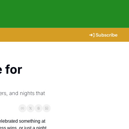
➜] Subscribe
for 
s, and nights that 
If you’ve lived in or around The Woodlands long enough, chances are you’ve already celebrated something at 
ss wins, or just a night 