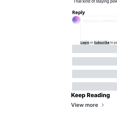
That kind of staying po
Reply
Login
or
Subscribe
to p
Keep Reading
View more