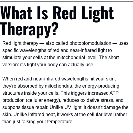
What Is Red Light 
Therapy?
Red light therapy — also called photobiomodulation — uses 
specific wavelengths of red and near-infrared light to 
stimulate your cells at the mitochondrial level. The short 
version: it's light your body can actually use.
When red and near-infrared wavelengths hit your skin, 
they're absorbed by mitochondria, the energy-producing 
structures inside your cells. This triggers increased ATP 
production (cellular energy), reduces oxidative stress, and 
supports tissue repair. Unlike UV light, it doesn't damage the 
skin. Unlike infrared heat, it works at the cellular level rather 
than just raising your temperature.