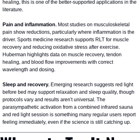
healing, this is one of the better-supported applications in the 
literature.
Pain and inflammation.
 Most studies on musculoskeletal 
pain show reductions, particularly where inflammation is the 
driver. Sports medicine research supports RLT for muscle 
recovery and reducing oxidative stress after exercise. 
Huberman highlights data on muscle recovery, tendon 
healing, and blood flow improvements with correct 
wavelength and dosing.
Sleep and recovery.
 Emerging research suggests red light 
before bed may support relaxation and sleep quality, though 
protocols vary and results aren't universal. The 
parasympathetic activation from a combined infrared sauna 
and red light session is something many regular users report 
feeling immediately, even if the science is still catching up.