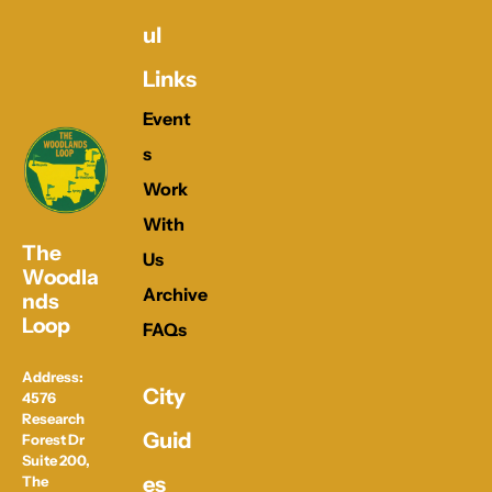
ul 
Links
Event
s
Work 
With 
The 
Us
Woodla
Archive
nds 
Loop
FAQs
Address: 
City 
4576 
Research 
Guid
Forest Dr 
Suite 200, 
es
The 