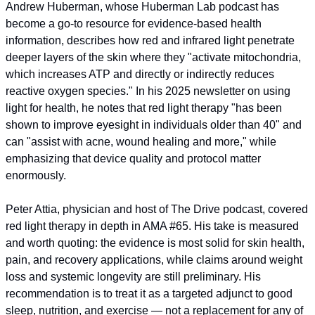
Andrew Huberman, whose Huberman Lab podcast has 
become a go-to resource for evidence-based health 
information, describes how red and infrared light penetrate 
deeper layers of the skin where they "activate mitochondria, 
which increases ATP and directly or indirectly reduces 
reactive oxygen species." In his 2025 newsletter on using 
light for health, he notes that red light therapy "has been 
shown to improve eyesight in individuals older than 40" and 
can "assist with acne, wound healing and more," while 
emphasizing that device quality and protocol matter 
enormously.
Peter Attia, physician and host of The Drive podcast, covered 
red light therapy in depth in AMA #65. His take is measured 
and worth quoting: the evidence is most solid for skin health, 
pain, and recovery applications, while claims around weight 
loss and systemic longevity are still preliminary. His 
recommendation is to treat it as a targeted adjunct to good 
sleep, nutrition, and exercise — not a replacement for any of 