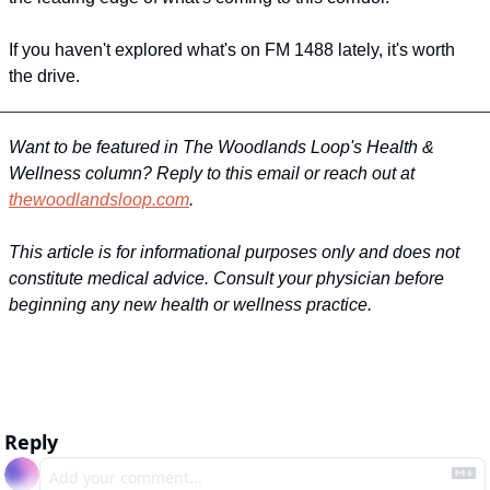
If you haven't explored what's on FM 1488 lately, it's worth 
the drive.
Want to be featured in The Woodlands Loop's Health & 
Wellness column? Reply to this email or reach out at 
thewoodlandsloop.com
.
This article is for informational purposes only and does not 
constitute medical advice. Consult your physician before 
beginning any new health or wellness practice.
Reply