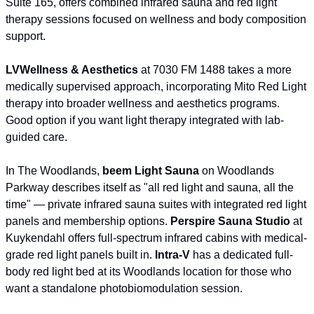
Suite 165, offers combined infrared sauna and red light 
therapy sessions focused on wellness and body composition 
support.
LVWellness & Aesthetics
 at 7030 FM 1488 takes a more 
medically supervised approach, incorporating Mito Red Light 
therapy into broader wellness and aesthetics programs. 
Good option if you want light therapy integrated with lab-
guided care.
In The Woodlands, 
beem Light Sauna
 on Woodlands 
Parkway describes itself as "all red light and sauna, all the 
time" — private infrared sauna suites with integrated red light 
panels and membership options. 
Perspire Sauna Studio
 at 
Kuykendahl offers full-spectrum infrared cabins with medical-
grade red light panels built in. 
Intra-V
 has a dedicated full-
body red light bed at its Woodlands location for those who 
want a standalone photobiomodulation session.