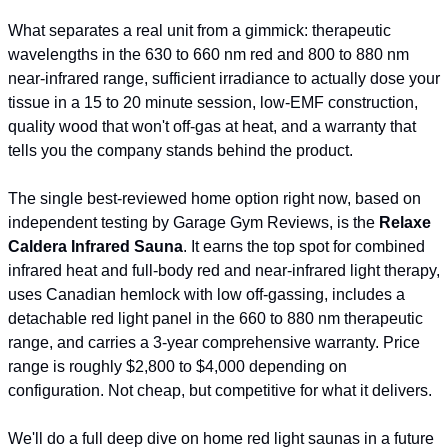
What separates a real unit from a gimmick: therapeutic 
wavelengths in the 630 to 660 nm red and 800 to 880 nm 
near-infrared range, sufficient irradiance to actually dose your 
tissue in a 15 to 20 minute session, low-EMF construction, 
quality wood that won't off-gas at heat, and a warranty that 
tells you the company stands behind the product.
The single best-reviewed home option right now, based on 
independent testing by Garage Gym Reviews, is the 
Relaxe 
Caldera Infrared Sauna
. It earns the top spot for combined 
infrared heat and full-body red and near-infrared light therapy, 
uses Canadian hemlock with low off-gassing, includes a 
detachable red light panel in the 660 to 880 nm therapeutic 
range, and carries a 3-year comprehensive warranty. Price 
range is roughly $2,800 to $4,000 depending on 
configuration. Not cheap, but competitive for what it delivers.
We'll do a full deep dive on home red light saunas in a future 