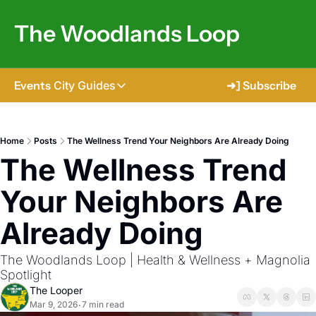
The Woodlands Loop
Events
City Guides
➜] Subscribe
City Guides
Tomball
Home
Posts
The Wellness Trend Your Neighbors Are Already Doing
The Wellness Trend 
The Woodlands
Shenandoah
Your Neighbors Are 
Spring
Already Doing
Conroe
The Woodlands Loop | Health & Wellness + Magnolia 
Magnolia
Spotlight
The Looper
Mar 9, 2026
7 min read
•