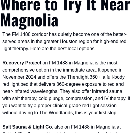
Where to Try It Near 
Magnolia
The FM 1488 corridor has quietly become one of the better-
served areas in the greater Houston region for high-end red 
light therapy. Here are the best local options:
Recovery Project
 on FM 1488 in Magnolia is the most 
comprehensive option in the immediate area. It opened in 
November 2024 and offers the Theralight 360+, a full-body 
red light bed that delivers 360-degree exposure to red and 
near-infrared wavelengths. They also offer infrared sauna 
with salt therapy, cold plunge, compression, and IV therapy. If 
you want to try a proper clinical-grade red light session 
without driving to The Woodlands, this is your first stop.
Salt Sauna & Light Co
, also on FM 1488 in Magnolia at 