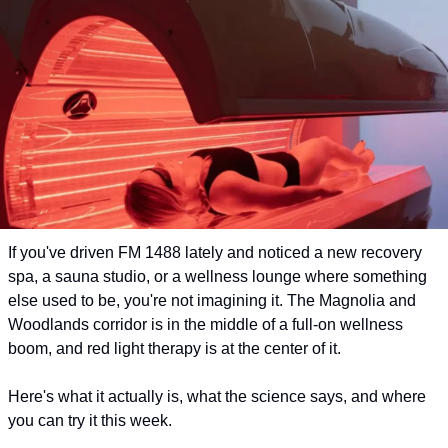
If you've driven FM 1488 lately and noticed a new recovery 
spa, a sauna studio, or a wellness lounge where something 
else used to be, you're not imagining it. The Magnolia and 
Woodlands corridor is in the middle of a full-on wellness 
boom, and red light therapy is at the center of it.
Here's what it actually is, what the science says, and where 
you can try it this week.