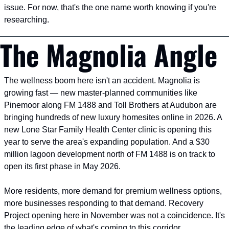
issue. For now, that's the one name worth knowing if you're 
researching.
The Magnolia Angle
The wellness boom here isn't an accident. Magnolia is 
growing fast — new master-planned communities like 
Pinemoor along FM 1488 and Toll Brothers at Audubon are 
bringing hundreds of new luxury homesites online in 2026. A 
new Lone Star Family Health Center clinic is opening this 
year to serve the area's expanding population. And a $30 
million lagoon development north of FM 1488 is on track to 
open its first phase in May 2026.
More residents, more demand for premium wellness options, 
more businesses responding to that demand. Recovery 
Project opening here in November was not a coincidence. It's 
the leading edge of what's coming to this corridor.