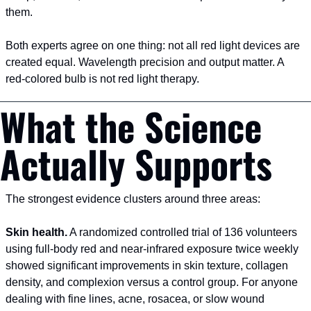
them.
Both experts agree on one thing: not all red light devices are 
created equal. Wavelength precision and output matter. A 
red-colored bulb is not red light therapy.
What the Science 
Actually Supports
The strongest evidence clusters around three areas:
Skin health.
 A randomized controlled trial of 136 volunteers 
using full-body red and near-infrared exposure twice weekly 
showed significant improvements in skin texture, collagen 
density, and complexion versus a control group. For anyone 
dealing with fine lines, acne, rosacea, or slow wound 