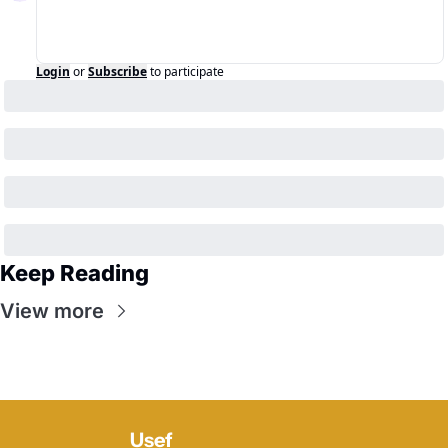
Login
or
Subscribe
to participate
Keep Reading
View more
Usef