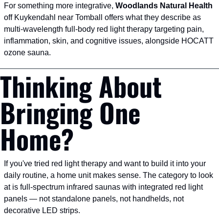
For something more integrative, 
Woodlands Natural Health
off Kuykendahl near Tomball offers what they describe as 
multi-wavelength full-body red light therapy targeting pain, 
inflammation, skin, and cognitive issues, alongside HOCATT 
ozone sauna.
Thinking About 
Bringing One 
Home?
If you've tried red light therapy and want to build it into your 
daily routine, a home unit makes sense. The category to look 
at is full-spectrum infrared saunas with integrated red light 
panels — not standalone panels, not handhelds, not 
decorative LED strips.