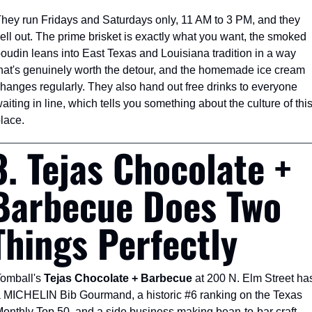
hey run Fridays and Saturdays only, 11 AM to 3 PM, and they 
ell out. The prime brisket is exactly what you want, the smoked 
oudin leans into East Texas and Louisiana tradition in a way 
hat's genuinely worth the detour, and the homemade ice cream 
hanges regularly. They also hand out free drinks to everyone 
aiting in line, which tells you something about the culture of this
lace.
3. Tejas Chocolate + 
Barbecue Does Two 
Things Perfectly
omball's 
Tejas Chocolate + Barbecue
 at 200 N. Elm Street has
 MICHELIN Bib Gourmand, a historic #6 ranking on the Texas 
onthly Top 50, and a side business making bean-to-bar craft 