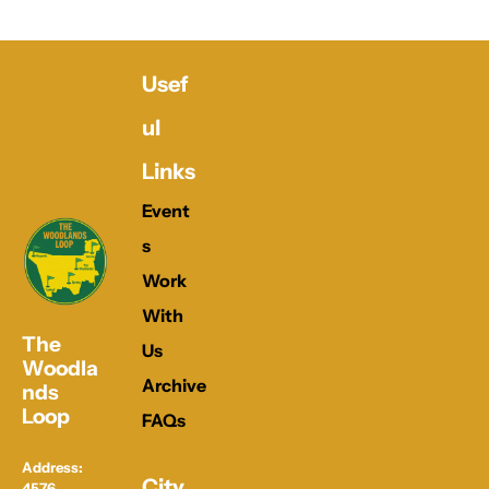
Usef
ul 
Links
Event
s
Work 
With 
The 
Us
Woodla
Archive
nds 
Loop
FAQs
Address: 
City 
4576 