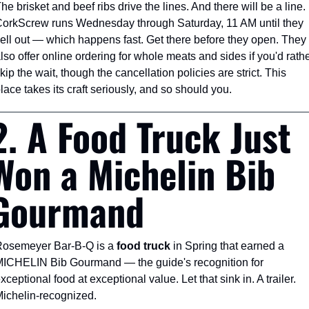
he brisket and beef ribs drive the lines. And there will be a line. 
orkScrew runs Wednesday through Saturday, 11 AM until they 
ell out — which happens fast. Get there before they open. They 
lso offer online ordering for whole meats and sides if you'd rathe
kip the wait, though the cancellation policies are strict. This 
lace takes its craft seriously, and so should you.
2. A Food Truck Just 
Won a Michelin Bib 
Gourmand
osemeyer Bar-B-Q is a 
food truck
 in Spring that earned a 
ICHELIN Bib Gourmand — the guide's recognition for 
xceptional food at exceptional value. Let that sink in. A trailer. 
ichelin-recognized.