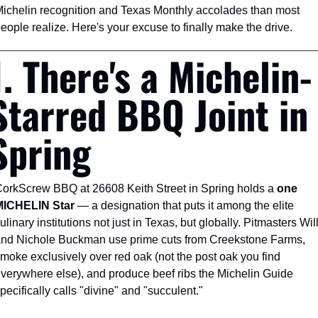
ichelin recognition and Texas Monthly accolades than most 
eople realize. Here's your excuse to finally make the drive.
1. There's a Michelin-
Starred BBQ Joint in 
Spring
orkScrew BBQ at 26608 Keith Street in Spring holds a 
one 
MICHELIN Star
 — a designation that puts it among the elite 
ulinary institutions not just in Texas, but globally. Pitmasters Will
nd Nichole Buckman use prime cuts from Creekstone Farms, 
moke exclusively over red oak (not the post oak you find 
verywhere else), and produce beef ribs the Michelin Guide 
pecifically calls "divine" and "succulent."