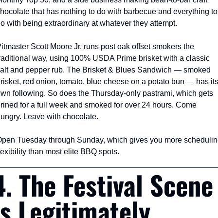
hocolate that has nothing to do with barbecue and everything to 
o with being extraordinary at whatever they attempt.
itmaster Scott Moore Jr. runs post oak offset smokers the 
raditional way, using 100% USDA Prime brisket with a classic 
alt and pepper rub. The Brisket & Blues Sandwich — smoked 
risket, red onion, tomato, blue cheese on a potato bun — has its
wn following. So does the Thursday-only pastrami, which gets 
rined for a full week and smoked for over 24 hours. Come 
ungry. Leave with chocolate.
pen Tuesday through Sunday, which gives you more scheduling
lexibility than most elite BBQ spots.
4. The Festival Scene 
Is Legitimately 