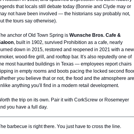
egends that locals still debate today (Bonnie and Clyde may or 
ay not have been involved — the historians say probably not, 
ut the tours say otherwise).
he anchor of Old Town Spring is 
Wunsche Bros. Cafe & 
Saloon
, built in 1902, survived Prohibition as a cafe, nearly 
urned down in 2015, restored and reopened in 2021 with a new 
moker, wood-fire grill, and rooftop bar. It's also reputedly one of 
he most haunted buildings in Texas — employees report chairs 
lipping in empty rooms and boots pacing the locked second floor.
hether you believe that or not, the food and the atmosphere are
nlike anything you'll find in a modern retail development.
orth the trip on its own. Pair it with CorkScrew or Rosemeyer 
nd you have a full day.
he barbecue is right there. You just have to cross the line.