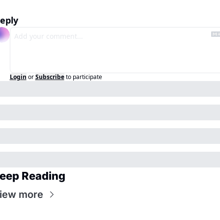
eply
Login
or
Subscribe
to participate
eep Reading
iew more