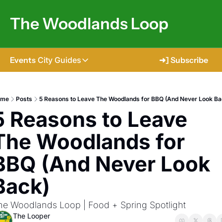
The Woodlands Loop
Events
City Guides
➜] Subscribe
City Guides
Tomball
ome
Posts
5 Reasons to Leave The Woodlands for BBQ (And Never Look Ba
5 Reasons to Leave 
The Woodlands
Shenandoah
The Woodlands for 
Spring
BBQ (And Never Look 
Conroe
Back)
Magnolia
he Woodlands Loop | Food + Spring Spotlight
The Looper