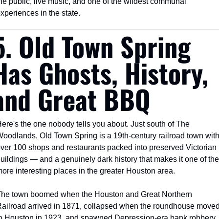
he public, live music, and one of the wildest communal 
xperiences in the state.
5. Old Town Spring 
Has Ghosts, History, 
and Great BBQ
ere's the one nobody tells you about. Just south of The 
oodlands, Old Town Spring is a 19th-century railroad town with
ver 100 shops and restaurants packed into preserved Victorian 
uildings — and a genuinely dark history that makes it one of the 
ore interesting places in the greater Houston area.
he town boomed when the Houston and Great Northern 
ailroad arrived in 1871, collapsed when the roundhouse moved
o Houston in 1923, and spawned Depression-era bank robbery 