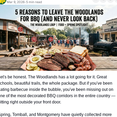
Mar 9, 2026
5 min read
•
et's be honest. The Woodlands has a lot going for it. Great 
chools, beautiful trails, the whole package. But if you've been 
ating barbecue inside the bubble, you've been missing out on 
ne of the most decorated BBQ corridors in the entire country — 
itting right outside your front door.
pring, Tomball, and Montgomery have quietly collected more 