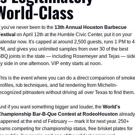
World-Class
f you've never been to the 
13th Annual Houston Barbecue 
estival
 on April 12th at the Humble Civic Center, put it on your 
alendar now. It's capped at around 2,500 guests, runs 1 PM to 4 
M, and gives you unlimited samples from over 30 of the best 
BQ joints in the state — including Rosemeyer and Tejas — side
y side in one afternoon. VIP entry starts at noon.
his is the event where you can do a direct comparison of smoke
rofiles, rub techniques, and fat rendering from Michelin-
ecognized pitmasters without driving all over Texas to find them.
nd if you want something bigger and louder, the 
World's 
Championship Bar-B-Que Contest at RodeoHouston
 already 
appened at the end of February — mark it for next year. 250+ 
eams competing for championship status, free brisket plates for 